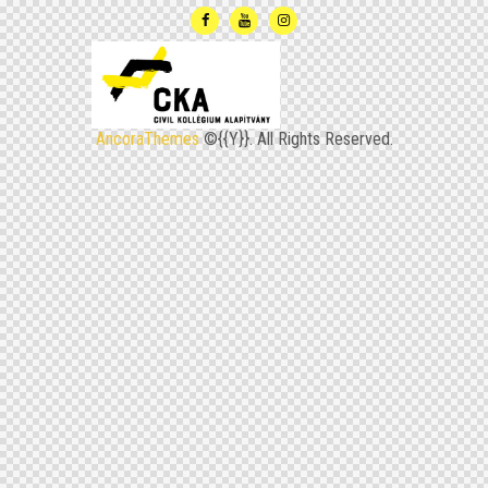
Anco­raT­he­mes
©{{Y}}. All Rights Reserved.