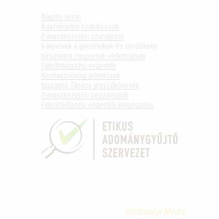
Alapító okirat
Adatvédelmi szabályozók
Panaszkezelési szabályzat
Irányelvek a gyermekek és sérülékeny
társadalmi csoportok védelmében
Felnőttképzési engedély
Közhasznúsági jelentések
Igazgató Tanács jegyzőkönyvek
Panaszkezelési beszámolók
Felnőttképzési engedély kiegészítés
Közösségi Média