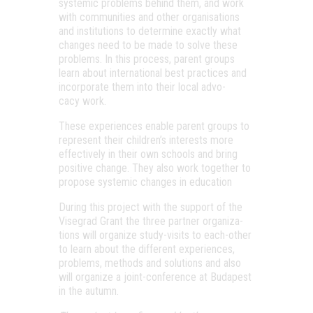
sys­te­mic prob­lems behind them, and work
with com­mu­ni­ti­es and other orga­ni­sa­tions
and ins­ti­tu­tions to deter­mi­ne exactly what
changes need to be made to sol­ve the­se
prob­lems. In this pro­cess, parent gro­ups
learn abo­ut inter­na­ti­o­nal best prac­ti­ces and
incor­pora­te them into the­ir local advo­
cacy work.
The­se expe­ri­en­ces enab­le parent gro­ups to
rep­re­sent the­ir child­ren’s inte­rests more
effec­ti­vely in the­ir own scho­ols and bring
posit­ive chan­ge. They also work toget­her to
pro­po­se sys­te­mic changes in education
During this pro­ject with the sup­port of the
Viseg­rad Grant the three part­ner orga­ni­za­
tions will orga­ni­ze study-visits to each-other
to learn abo­ut the dif­fe­rent expe­ri­en­ces,
prob­lems, met­hods and solu­tions and also
will orga­ni­ze a joint-con­fe­ren­ce at Buda­pest
in the autumn.