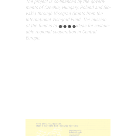
The pro­ject is co-finan­ced by the govern­
ments of Czechia, Hun­gary, Poland and Slo­
va­kia thro­ugh Viseg­rad Grants from the
Inter­na­ti­o­nal Viseg­rad Fund. The mis­si­on
of the fund is to advance ide­as for sus­ta­in­
ab­le regi­o­nal coope­ra­ti­on in Cent­ral
Europe.