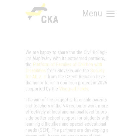
Menu
We are hap­py to sha­re the the Civil Kol­lé­gi­
RÓLUNK
um Ala­pít­vány with its este­emed part­ners,
the
Plat­form of Fami­li­es of Child­ren with
MIT SZERVEZÜNK?
Disa­bi­li­ti­es
from Slo­va­kia, and the
Soci­ety
KÉPEZD MAGAD!
for All, z. s.
from the Czech Repub­lic have
TÁMOGATÁS
the honor to run a com­mon pro­ject in 2026
sup­port­ed by the
Viseg­rad Funds
.
TUDÁSTÁR
HÍREINK
The aim of the pro­ject is to enab­le parents
and tea­chers in the V4 regi­on to work more
effec­ti­vely at local and nati­o­nal level to pro­
vi­de bet­ter scho­ol sup­port for stu­dents with
lear­ning dif­fi­cul­ti­es and spe­ci­al edu­ca­ti­o­nal
needs (SEN). The part­ners are deve­lop­ing a