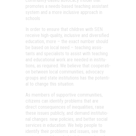
com­mu­nity-bas­ed advo­cacy model that
promo­tes a needs-bas­ed tea­ch­ing assis­tant
sys­tem and a more inc­lu­sive app­ro­ach in
schools
In order to ensure that child­ren with SEN
rece­ive high-qua­lity, inc­lu­sive and diver­si­fi­ed
edu­ca­ti­on, more – the exact num­ber sho­uld
be bas­ed on local need – tea­ch­ing assis­
tants and spe­ci­a­lists to assist with tea­ch­ing
and edu­ca­ti­o­nal work are nee­ded in ins­ti­tu­
tions, as requ­i­red. We beli­eve that coope­ra­ti­
on bet­ween local com­mu­ni­ti­es, advo­cacy
gro­ups and sta­te ins­ti­tu­tions has the poten­ti­
al to chan­ge this situation.
As mem­bers of sup­por­tive com­mu­ni­ti­es,
citi­zens can iden­ti­fy prob­lems that are
direct con­se­qu­en­ces of ine­qu­a­li­ti­es, raise
the­se issues pub­licly, and demand ins­ti­tu­ti­o­
nal changes. new poli­ci­es, and bet­ter soci­al
ser­vi­ces in edu­ca­ti­on. We help people to
iden­ti­fy the­ir prob­lems and issues, see the