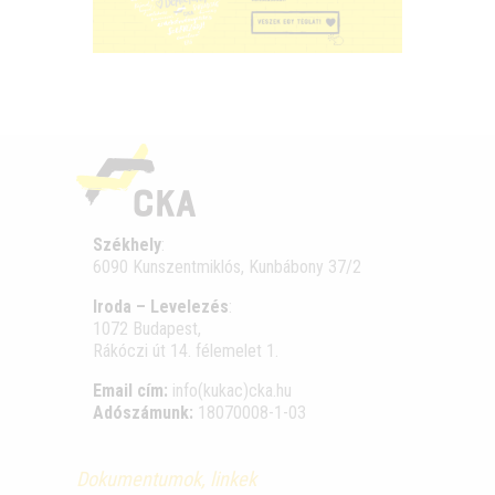
Székhely
:
6090 Kunszentmiklós, Kunbábony 37/2
Iroda – Levelezés
:
1072 Budapest,
Rákóczi út 14. félemelet 1.
Email cím:
info(kukac)cka.hu
Adószámunk:
18070008-1-03
Dokumentumok, linkek